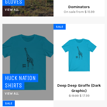
GLOVES
Dominators
VIEW ALL
On sale from $ 15.99
SALE
HUCK NATION
SHIRTS
Deep Deep Giraffe (Dark
Graphic)
VIEW ALL
Regular
Sale
$ 19.99
$ 17.99
price
price
SALE