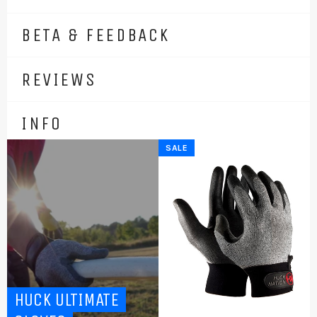
BETA & FEEDBACK
REVIEWS
INFO
SALE
HUCK ULTIMATE