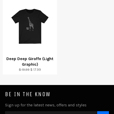
Deep Deep Giraffe (Light
Graphic)
Regular
Sale
$ 19.99
$ 17.99
price
price
BE IN THE KNOW
Sign up for the latest news, offers and styles